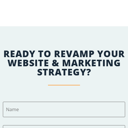
Apply Here
READY TO REVAMP YOUR
WEBSITE & MARKETING
STRATEGY?