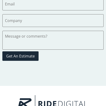
Get An Estimate