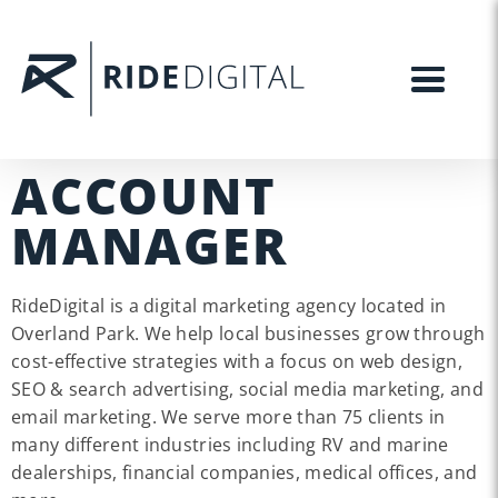
ACCOUNT
MANAGER
RideDigital is a digital marketing agency located in
Overland Park. We help local businesses grow through
cost-effective strategies with a focus on web design,
SEO & search advertising, social media marketing, and
email marketing. We serve more than 75 clients in
many different industries including RV and marine
dealerships, financial companies, medical offices, and