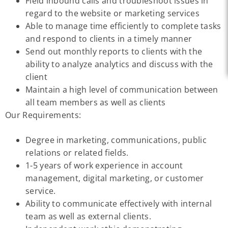
Field inbound calls and troubleshoot issues in
regard to the website or marketing services
Able to manage time efficiently to complete tasks
and respond to clients in a timely manner
Send out monthly reports to clients with the
ability to analyze analytics and discuss with the
client
Maintain a high level of communication between
all team members as well as clients
Our Requirements:
Degree in marketing, communications, public
relations or related fields.
1-5 years of work experience in account
management, digital marketing, or customer
service.
Ability to communicate effectively with internal
team as well as external clients.