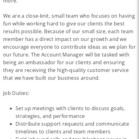
more.
We are a close-knit, small team who focuses on having
fun while working hard to give our clients the best
results possible. Because of our small size, each team
member has a direct impact on our growth and we
encourage everyone to contribute ideas as we plan for
our future. The Account Manager will be tasked with
being an ambassador for our clients and ensuring
they are receiving the high-quality customer service
that we have built our business around.
Job Duties:
Set up meetings with clients to discuss goals,
strategies, and performance
Distribute support requests and communicate
timelines to clients and team members