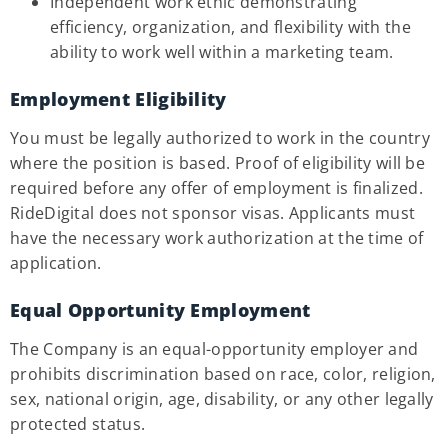
Independent work ethic demonstrating
efficiency, organization, and flexibility with the
ability to work well within a marketing team.
Employment Eligibility
You must be legally authorized to work in the country
where the position is based. Proof of eligibility will be
required before any offer of employment is finalized.
RideDigital does not sponsor visas. Applicants must
have the necessary work authorization at the time of
application.
Equal Opportunity Employment
The Company is an equal-opportunity employer and
prohibits discrimination based on race, color, religion,
sex, national origin, age, disability, or any other legally
protected status.