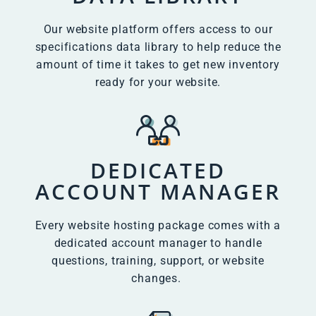
Our website platform offers access to our
specifications data library to help reduce the
amount of time it takes to get new inventory
ready for your website.
DEDICATED
ACCOUNT MANAGER
Every website hosting package comes with a
dedicated account manager to handle
questions, training, support, or website
changes.