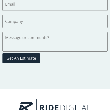
Get An Estimate