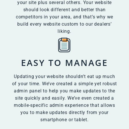
your site plus several others. Your website
should look different and better than
competitors in your area, and that’s why we
build every website custom to our dealers’
liking.
EASY TO MANAGE
Updating your website shouldn’t eat up much
of your time. We’ve created a simple yet robust
admin panel to help you make updates to the
site quickly and easily. We’ve even created a
mobile-specific admin experience that allows
you to make updates directly from your
smartphone or tablet.