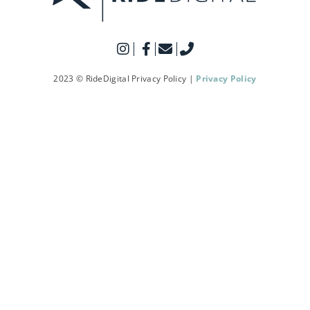
2023 © RideDigital Privacy Policy |
Privacy Policy