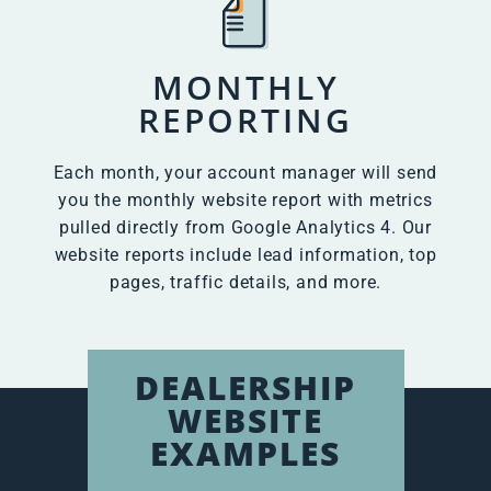
MONTHLY
REPORTING
Each month, your account manager will send
you the monthly website report with metrics
pulled directly from Google Analytics 4. Our
website reports include lead information, top
pages, traffic details, and more.
DEALERSHIP
WEBSITE
EXAMPLES