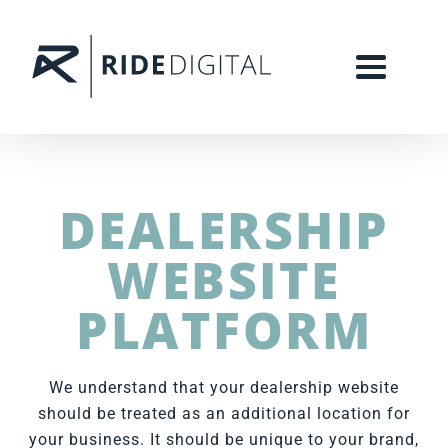
DEALERSHIP
WEBSITE
PLATFORM
We understand that your dealership website
should be treated as an additional location for
your business. It should be unique to your brand,