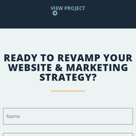
VIEW PROJECT
READY TO REVAMP YOUR
WEBSITE & MARKETING
STRATEGY?