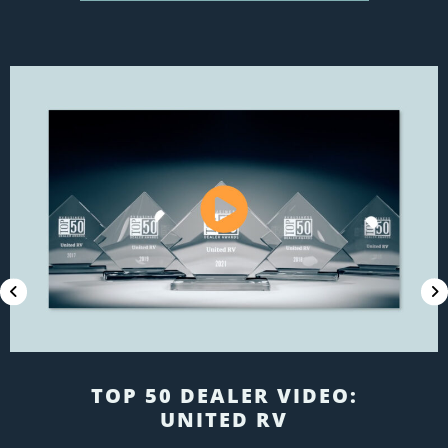
EMPLOYEE RECRUITMENT:
BENTS RV