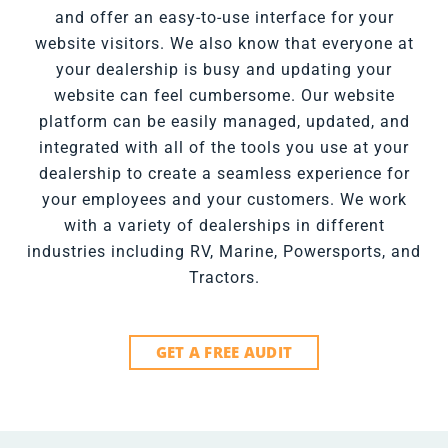
and offer an easy-to-use interface for your
website visitors. We also know that everyone at
your dealership is busy and updating your
website can feel cumbersome. Our website
platform can be easily managed, updated, and
integrated with all of the tools you use at your
dealership to create a seamless experience for
your employees and your customers. We work
with a variety of dealerships in different
industries including RV, Marine, Powersports, and
Tractors.
GET A FREE AUDIT