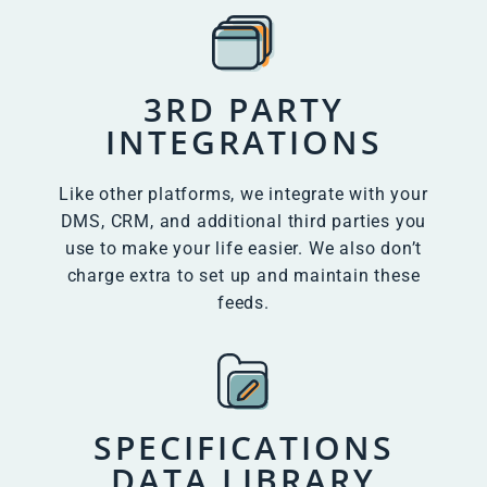
3RD PARTY
INTEGRATIONS
Like other platforms, we integrate with your
DMS, CRM, and additional third parties you
use to make your life easier. We also don’t
charge extra to set up and maintain these
feeds.
SPECIFICATIONS
DATA LIBRARY