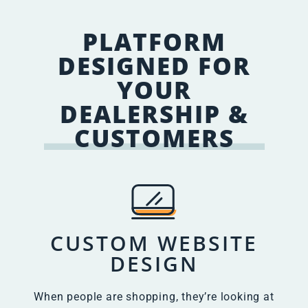
PLATFORM
DESIGNED FOR
YOUR
DEALERSHIP &
CUSTOMERS
CUSTOM WEBSITE
DESIGN
When people are shopping, they’re looking at