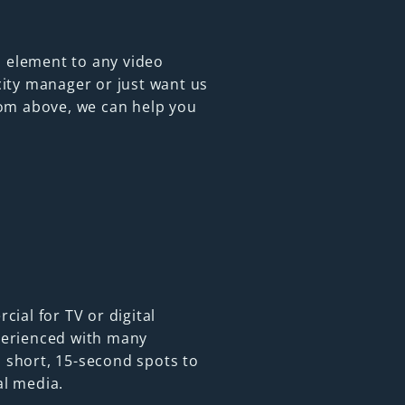
 element to any video
city manager or just want us
from above, we can help you
cial for TV or digital
perienced with many
 short, 15-second spots to
al media.