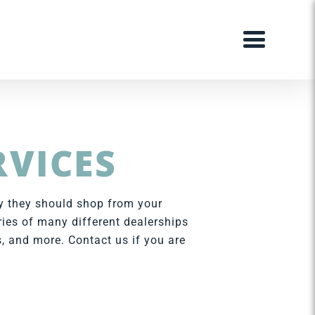
RVICES
hy they should shop from your
ries of many different dealerships
, and more. Contact us if you are