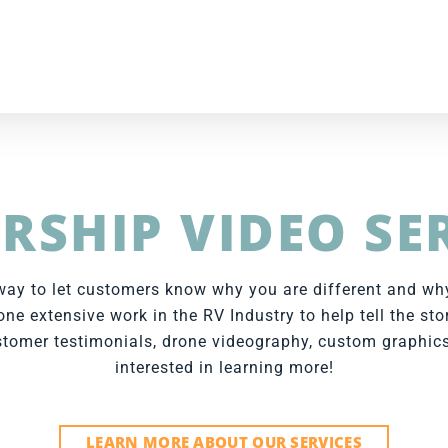
RSHIP VIDEO SE
t way to let customers know why you are different and w
ne extensive work in the RV Industry to help tell the sto
tomer testimonials, drone videography, custom graphics
interested in learning more!
LEARN MORE ABOUT OUR SERVICES