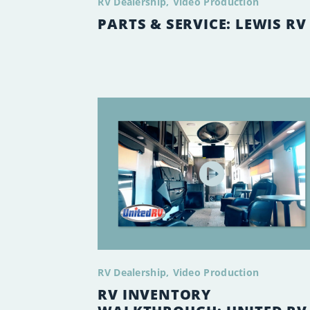
RV Dealership
Video Production
PARTS & SERVICE: LEWIS RV
RV Dealership
Video Production
RV INVENTORY