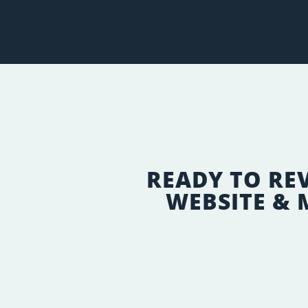
READY TO RE
WEBSITE &