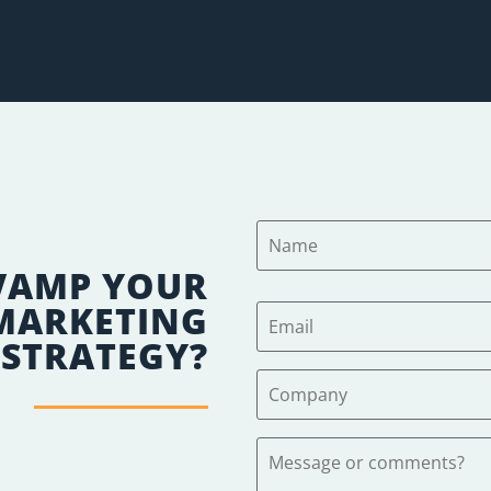
VAMP YOUR
 MARKETING
STRATEGY?