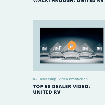
WALKTHROUGH: UNITED RV
RV Dealership
Video Production
TOP 50 DEALER VIDEO:
UNITED RV