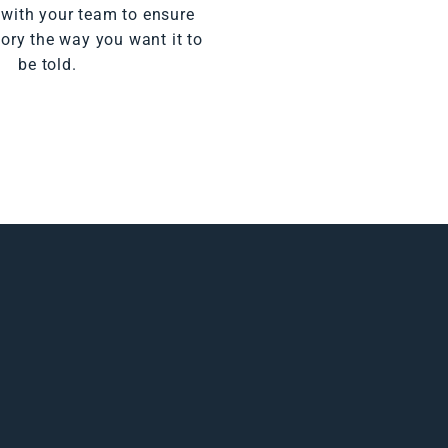
 with your team to ensure
tory the way you want it to
be told.