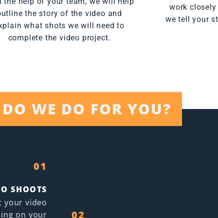
 the help of your team, we will help
work closely
outline the story of the video and
we tell your s
xplain what shots we will need to
complete the video project.
DO WE DO FOR YOU?
01
EO SHOOTS
t your video
02
ing on your