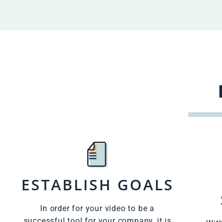
ESTABLISH GOALS
In order for your video to be a
successful tool for your company, it is