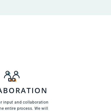
ABORATION
r input and collaboration
he entire process. We will