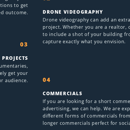
ations to get
DRONE VIDEOGRAPHY
ed outcome.
Drone videography can add an extra
project. Whether you are a realtor, 
to include a shot of your building 
capture exactly what you envision.
03
 PROJECTS
cumentaries,
ely get your
04
r audience.
COMMERCIALS
If you are looking for a short commer
advertising, we can help. We are ex
different forms of commercials from
longer commercials perfect for soci