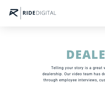
DEALE
Telling your story is a grea
dealership. Our video team has do
through employee interviews, cus