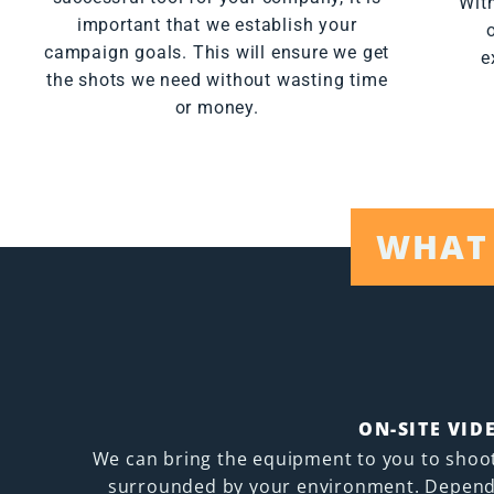
With
important that we establish your
campaign goals. This will ensure we get
e
the shots we need without wasting time
or money.
WHAT 
ON-SITE VID
We can bring the equipment to you to shoo
surrounded by your environment. Depend