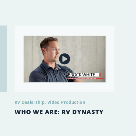
RV Dealership
Video Production
WHO WE ARE: RV DYNASTY