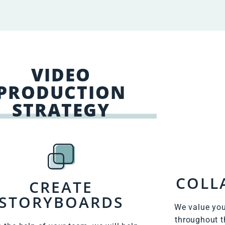
VIDEO
PRODUCTION
STRATEGY
COLL
CREATE
STORYBOARDS
We value you
throughout t