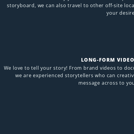
storyboard, we can also travel to other off-site loc
your desir
LONG-FORM VIDEO
We love to tell your story! From brand videos to do
we are experienced storytellers who can creativ
message across to you