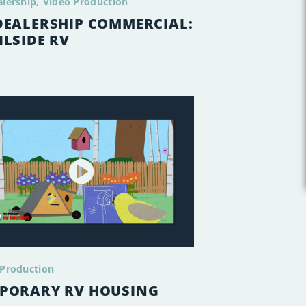
alership
Video Production
DEALERSHIP COMMERCIAL:
ILSIDE RV
 Production
PORARY RV HOUSING