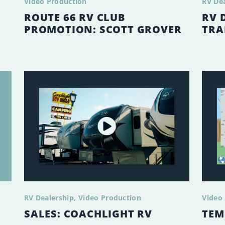
Video Production
RV De
ROUTE 66 RV CLUB
RV 
PROMOTION: SCOTT GROVER
TRA
RV Dealership
Video Production
Video
SALES: COACHLIGHT RV
TEM