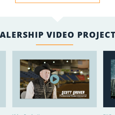
ALERSHIP VIDEO PROJEC