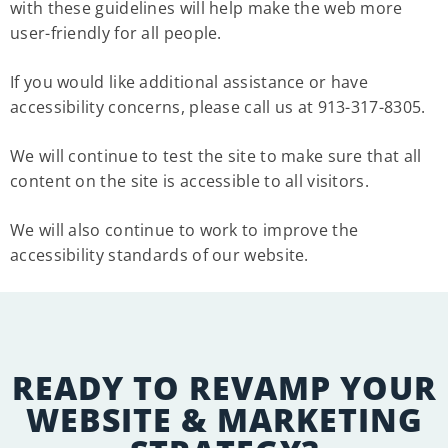
with these guidelines will help make the web more
user-friendly for all people.
If you would like additional assistance or have
accessibility concerns, please call us at 913-317-8305.
We will continue to test the site to make sure that all
content on the site is accessible to all visitors.
We will also continue to work to improve the
accessibility standards of our website.
READY TO REVAMP YOUR
WEBSITE & MARKETING