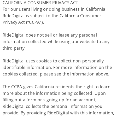
CALIFORNIA CONSUMER PRIVACY ACT
For our users living or doing business in California,
RideDigital is subject to the California Consumer
Privacy Act (“CCPA”).
RideDigital does not sell or lease any personal
information collected while using our website to any
third party.
RideDigital uses cookies to collect non-personally
identifiable information. For more information on the
cookies collected, please see the information above.
The CCPA gives California residents the right to learn
more about the information being collected. Upon
filling out a form or signing up for an account,
RideDigital collects the personal information you
provide. By providing RideDigital with this information,