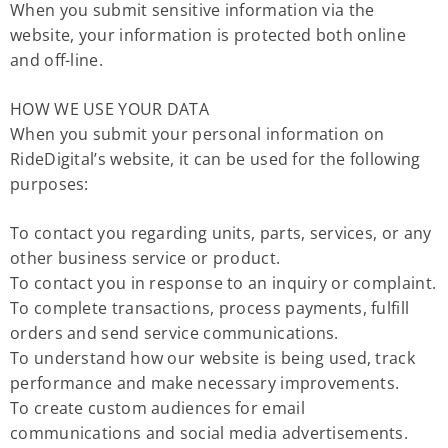
When you submit sensitive information via the
website, your information is protected both online
and off-line.
HOW WE USE YOUR DATA
When you submit your personal information on
RideDigital’s website, it can be used for the following
purposes:
To contact you regarding units, parts, services, or any
other business service or product.
To contact you in response to an inquiry or complaint.
To complete transactions, process payments, fulfill
orders and send service communications.
To understand how our website is being used, track
performance and make necessary improvements.
To create custom audiences for email
communications and social media advertisements.