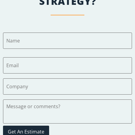
STRATEGY?
Get An Estimate