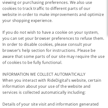
viewing or purchasing preferences. We also use
cookies to track traffic to different parts of our
website in order to make improvements and optimize
your shopping experience.
If you do not wish to have a cookie on your system,
you can set your browser preferences to refuse them.
In order to disable cookies, please consult your
browser’s help section for instructions. Please be
aware that some parts of our site may require the use
of cookies to be fully functional.
INFORMATION WE COLLECT AUTOMATICALLY
When you interact with RideDigital’s website, certain
information about your use of the website and
services is collected automatically including:
Details of your site visit and information generated