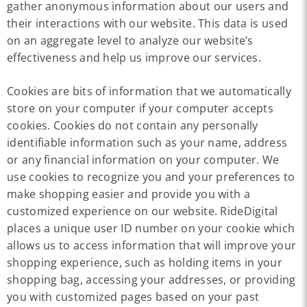
gather anonymous information about our users and
their interactions with our website. This data is used
on an aggregate level to analyze our website’s
effectiveness and help us improve our services.
Cookies are bits of information that we automatically
store on your computer if your computer accepts
cookies. Cookies do not contain any personally
identifiable information such as your name, address
or any financial information on your computer. We
use cookies to recognize you and your preferences to
make shopping easier and provide you with a
customized experience on our website. RideDigital
places a unique user ID number on your cookie which
allows us to access information that will improve your
shopping experience, such as holding items in your
shopping bag, accessing your addresses, or providing
you with customized pages based on your past