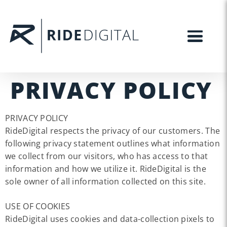
PRIVACY POLICY
PRIVACY POLICY
RideDigital respects the privacy of our customers. The
following privacy statement outlines what information
we collect from our visitors, who has access to that
information and how we utilize it. RideDigital is the
sole owner of all information collected on this site.
USE OF COOKIES
RideDigital uses cookies and data-collection pixels to