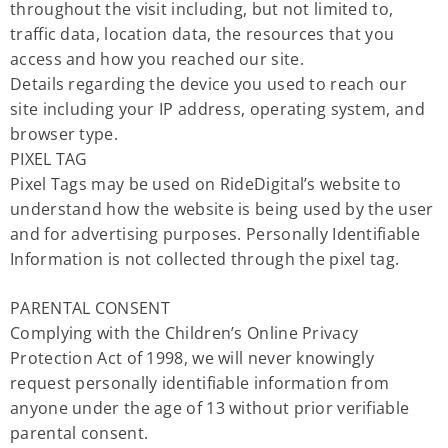
throughout the visit including, but not limited to,
traffic data, location data, the resources that you
access and how you reached our site.
Details regarding the device you used to reach our
site including your IP address, operating system, and
browser type.
PIXEL TAG
Pixel Tags may be used on RideDigital’s website to
understand how the website is being used by the user
and for advertising purposes. Personally Identifiable
Information is not collected through the pixel tag.
PARENTAL CONSENT
Complying with the Children’s Online Privacy
Protection Act of 1998, we will never knowingly
request personally identifiable information from
anyone under the age of 13 without prior verifiable
parental consent.