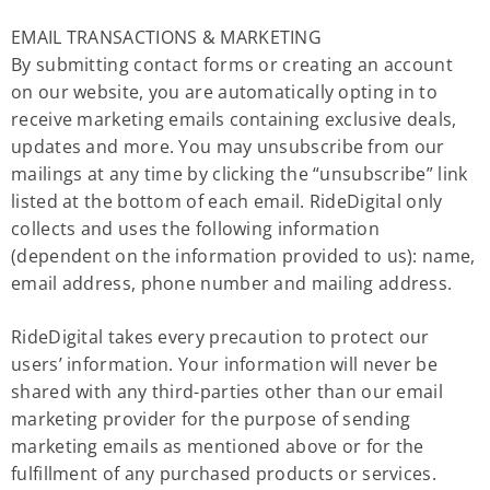
EMAIL TRANSACTIONS & MARKETING
By submitting contact forms or creating an account
on our website, you are automatically opting in to
receive marketing emails containing exclusive deals,
updates and more. You may unsubscribe from our
mailings at any time by clicking the “unsubscribe” link
listed at the bottom of each email. RideDigital only
collects and uses the following information
(dependent on the information provided to us): name,
email address, phone number and mailing address.
RideDigital takes every precaution to protect our
users’ information. Your information will never be
shared with any third-parties other than our email
marketing provider for the purpose of sending
marketing emails as mentioned above or for the
fulfillment of any purchased products or services.