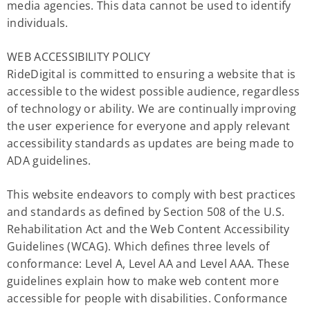
media agencies. This data cannot be used to identify
individuals.
WEB ACCESSIBILITY POLICY
RideDigital is committed to ensuring a website that is
accessible to the widest possible audience, regardless
of technology or ability. We are continually improving
the user experience for everyone and apply relevant
accessibility standards as updates are being made to
ADA guidelines.
This website endeavors to comply with best practices
and standards as defined by Section 508 of the U.S.
Rehabilitation Act and the Web Content Accessibility
Guidelines (WCAG). Which defines three levels of
conformance: Level A, Level AA and Level AAA. These
guidelines explain how to make web content more
accessible for people with disabilities. Conformance