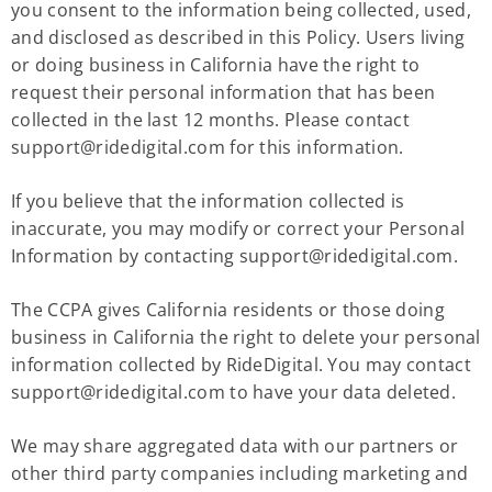
you consent to the information being collected, used,
and disclosed as described in this Policy. Users living
or doing business in California have the right to
request their personal information that has been
collected in the last 12 months. Please contact
support@ridedigital.com
for this information.
If you believe that the information collected is
inaccurate, you may modify or correct your Personal
Information by contacting
support@ridedigital.com
.
The CCPA gives California residents or those doing
business in California the right to delete your personal
information collected by RideDigital. You may contact
support@ridedigital.com
to have your data deleted.
We may share aggregated data with our partners or
other third party companies including marketing and