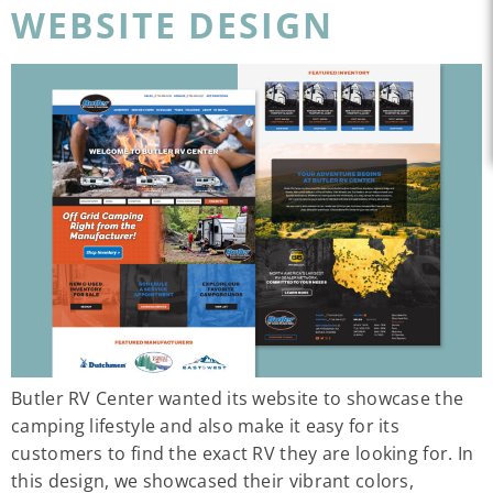
WEBSITE DESIGN
Butler RV Center wanted its website to showcase the
camping lifestyle and also make it easy for its
customers to find the exact RV they are looking for. In
this design, we showcased their vibrant colors,