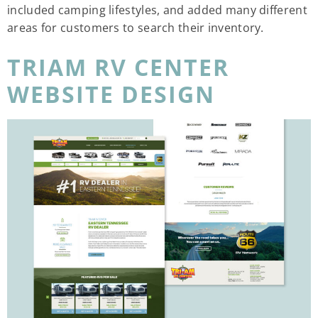
included camping lifestyles, and added many different
areas for customers to search their inventory.
TRIAM RV CENTER
WEBSITE DESIGN