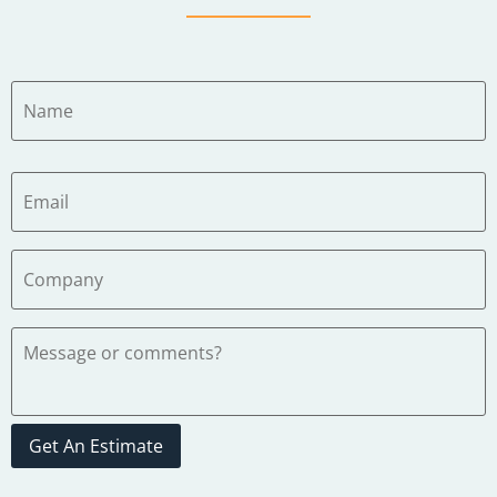
Get An Estimate