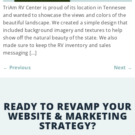
TriAm RV Center is proud of its location in Tennesee
and wanted to showcase the views and colors of the
beautiful landscape. We created a simple design that
included background imagery and textures to help
show off the natural beauty of the state. We also
made sure to keep the RV inventory and sales
messaging […]
←
Previous
Next
→
READY TO REVAMP YOUR
WEBSITE & MARKETING
STRATEGY?