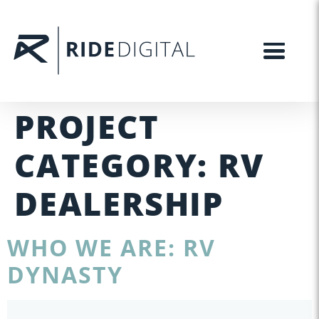
PROJECT
CATEGORY:
RV
DEALERSHIP
WHO WE ARE: RV
DYNASTY