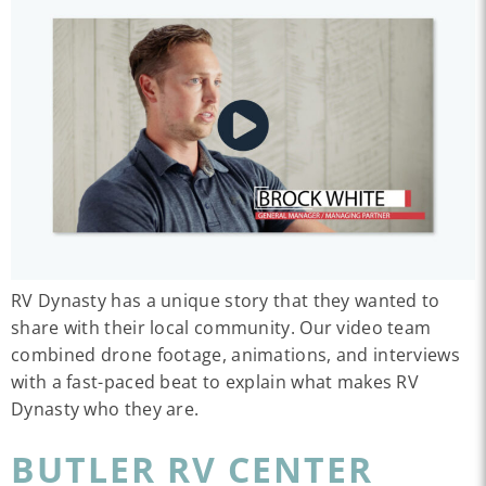
RV Dynasty has a unique story that they wanted to
share with their local community. Our video team
combined drone footage, animations, and interviews
with a fast-paced beat to explain what makes RV
Dynasty who they are.
BUTLER RV CENTER