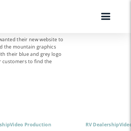
 wanted their new website to
ed the mountain graphics
th their blue and grey logo
r customers to find the
ship
Video Production
RV Dealership
Vide