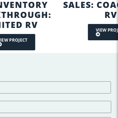
INVENTORY
SALES: CO
THROUGH:
RV
ITED RV
VIEW PRO
IEW PROJECT