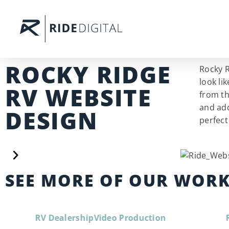
ROCKY RIDGE
Rocky R
look li
RV WEBSITE
from th
and add
DESIGN
perfect
SEE MORE OF OUR WOR
RV Dealership
Video Production