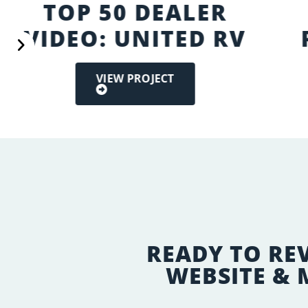
TOP 50 DEALER
VIDEO: UNITED RV
VIEW PROJECT
READY TO RE
WEBSITE &