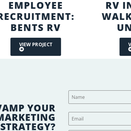
EMPLOYEE
RV 
RECRUITMENT:
WALK
BENTS RV
UN
VIEW PROJECT
V
VAMP YOUR
 MARKETING
STRATEGY?