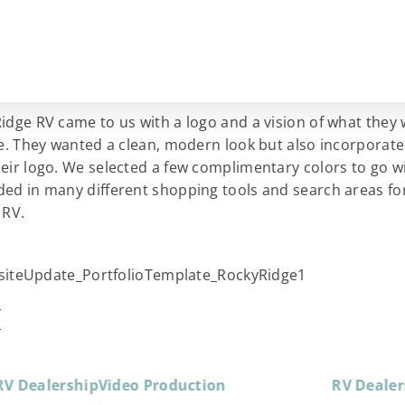
idge RV came to us with a logo and a vision of what they
ke. They wanted a clean, modern look but also incorporat
eir logo. We selected a few complimentary colors to go wi
ed in many different shopping tools and search areas fo
 RV.
K
RV Dealership
Video Production
RV Dealer