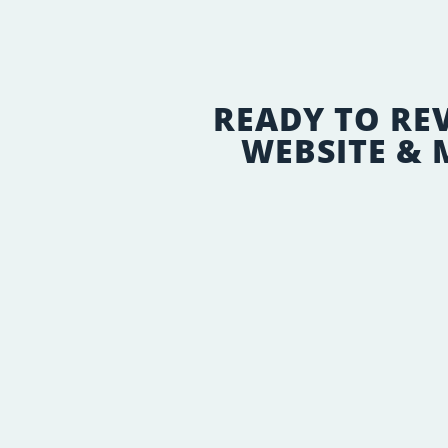
READY TO RE
WEBSITE &