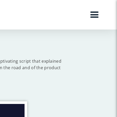
ptivating script that explained
m the road and of the product