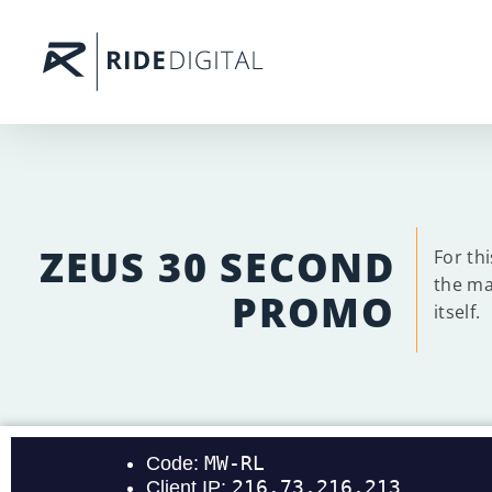
ZEUS 30 SECOND
For th
the ma
PROMO
itself.