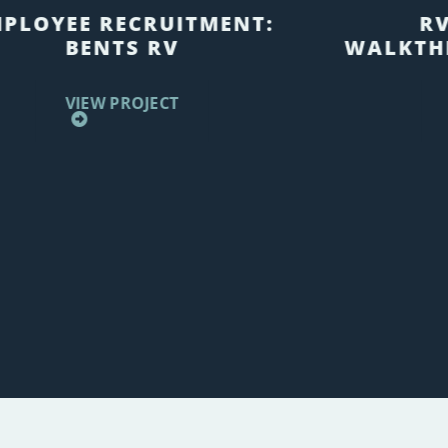
PLOYEE RECRUITMENT:
R
BENTS RV
WALKTH
VIEW PROJECT