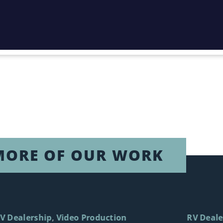
MORE OF OUR WORK
V Dealership
Video Production
RV Deale