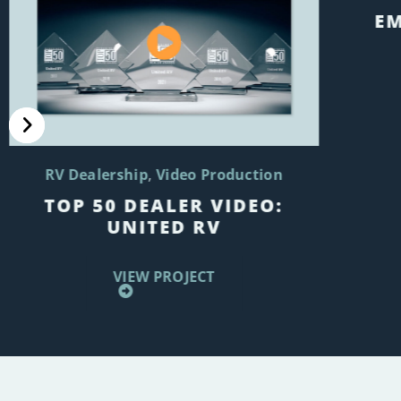
EM
RV Dealership
Video Production
TOP 50 DEALER VIDEO:
UNITED RV
VIEW PROJECT