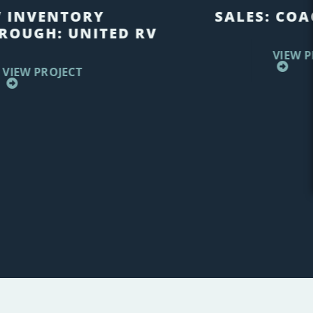
V INVENTORY
SALES: COA
ROUGH: UNITED RV
VIEW P
VIEW PROJECT