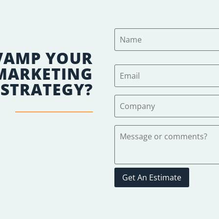
VAMP YOUR
 MARKETING
STRATEGY?
Get An Estimate