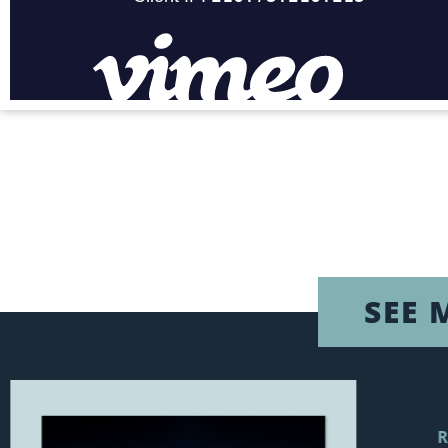
SEE 
R