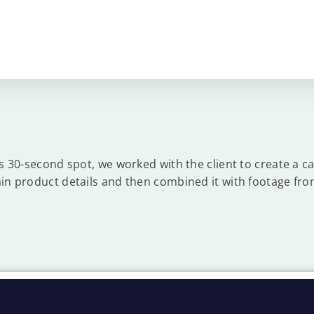
is 30-second spot, we worked with the client to create a ca
in product details and then combined it with footage fro