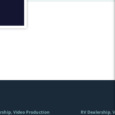
rship
Video Production
RV Dealership
V