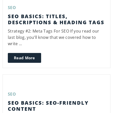
SEO
SEO BASICS: TITLES,
DESCRIPTIONS & HEADING TAGS
Strategy #2: Meta Tags For SEO If you read our
last blog, you’ll know that we covered how to
write ...
Read More
SEO
SEO BASICS: SEO-FRIENDLY
CONTENT