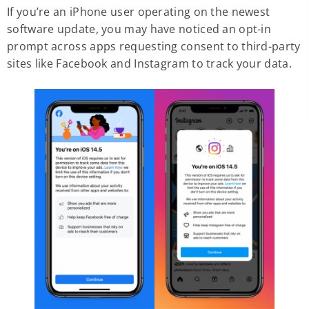
If you’re an iPhone user operating on the newest
software update, you may have noticed an opt-in
prompt across apps requesting consent to third-party
sites like Facebook and Instagram to track your data.