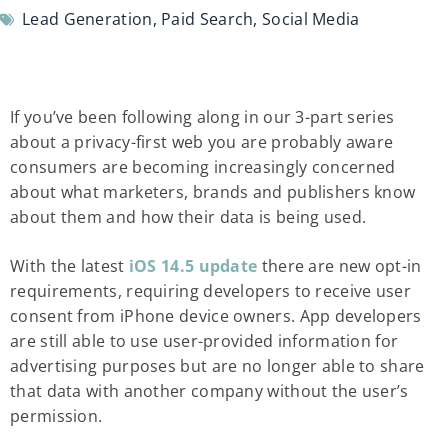
Lead Generation
,
Paid Search
,
Social Media
If you’ve been following along in our 3-part series
about a privacy-first web you are probably aware
consumers are becoming increasingly concerned
about what marketers, brands and publishers know
about them and how their data is being used.
With the latest
iOS 14.5 update
there are new opt-in
requirements, requiring developers to receive user
consent from iPhone device owners. App developers
are still able to use user-provided information for
advertising purposes but are no longer able to share
that data with another company without the user’s
permission.