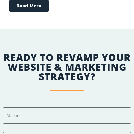
Read More
READY TO REVAMP YOUR
WEBSITE & MARKETING
STRATEGY?