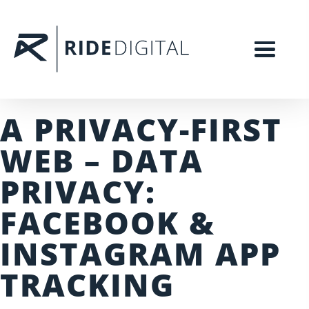
A PRIVACY-FIRST
WEB – DATA
PRIVACY:
FACEBOOK &
INSTAGRAM APP
TRACKING