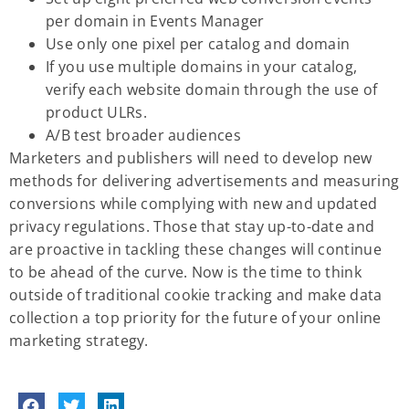
per domain in Events Manager
Use only one pixel per catalog and domain
If you use multiple domains in your catalog,
verify each website domain through the use of
product ULRs.
A/B test broader audiences
Marketers and publishers will need to develop new
methods for delivering advertisements and measuring
conversions while complying with new and updated
privacy regulations. Those that stay up-to-date and
are proactive in tackling these changes will continue
to be ahead of the curve. Now is the time to think
outside of traditional cookie tracking and make data
collection a top priority for the future of your online
marketing strategy.