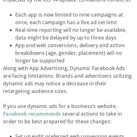
Each app is now limited to nine campaigns at
once, each campaign has a five ad set limit
Real-time reporting will no longer be available,
data might be delayed by up to three days
App and web conversions, delivery and action
breakdowns (age, gender, placement) will no
longer be supported
Along with App Advertising, Dynamic Facebook Ads
are facing limitations. Brands and advertisers utilizing
dynamic ads may notice a decrease in their
retargeting audience sizes.
If you use dynamic ads for a business’s website,
Facebook
recommends
several actions to take in
order to be best prepared for these changes:
Set up eight preferred web conversion events