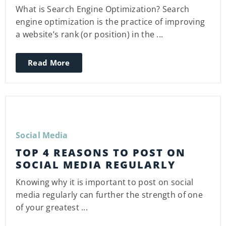
What is Search Engine Optimization? Search
engine optimization is the practice of improving
a website’s rank (or position) in the ...
Read More
Social Media
TOP 4 REASONS TO POST ON
SOCIAL MEDIA REGULARLY
Knowing why it is important to post on social
media regularly can further the strength of one
of your greatest ...