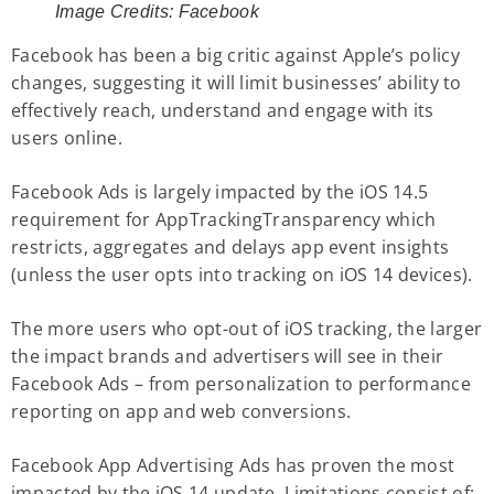
Image Credits:
Facebook
Facebook has been a big critic against Apple’s policy
changes, suggesting it will limit businesses’ ability to
effectively reach, understand and engage with its
users online.
Facebook Ads is largely impacted by the iOS 14.5
requirement for AppTrackingTransparency which
restricts, aggregates and delays app event insights
(unless the user opts into tracking on iOS 14 devices).
The more users who opt-out of iOS tracking, the larger
the impact brands and advertisers will see in their
Facebook Ads – from personalization to performance
reporting on app and web conversions.
Facebook App Advertising Ads has proven the most
impacted by the iOS 14 update. Limitations consist of: