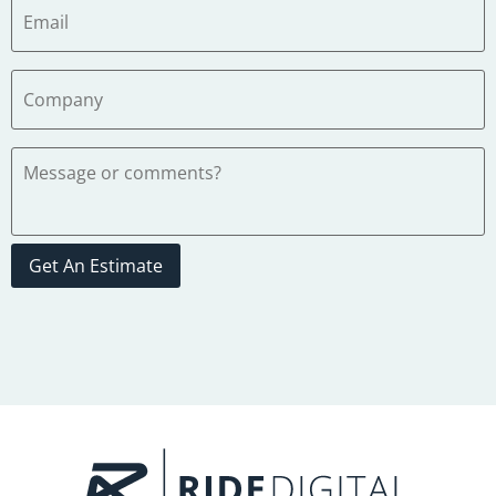
Get An Estimate