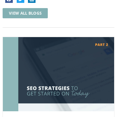
VIEW ALL BLOGS