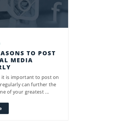
a
EASONS TO POST
AL MEDIA
RLY
it is important to post on
regularly can further the
ne of your greatest ...
e