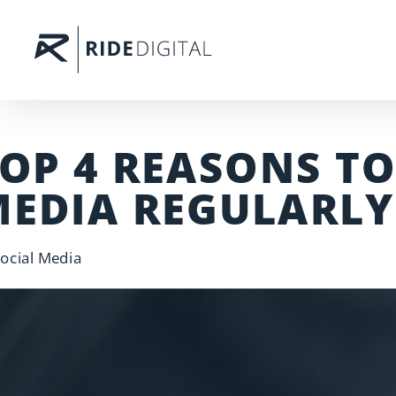
OP 4 REASONS TO
EDIA REGULARLY
ocial Media