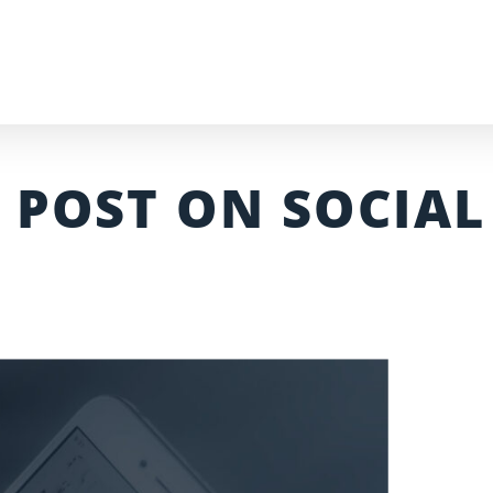
 POST ON SOCIAL