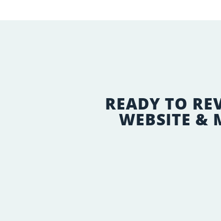
READY TO RE
WEBSITE &