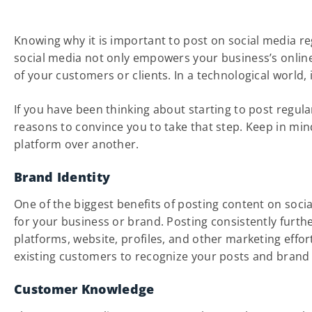
Knowing why it is important to post on social media re
social media not only empowers your business’s online
of your customers or clients. In a technological world,
If you have been thinking about starting to post regul
reasons to convince you to take that step. Keep in mi
platform over another.
Brand Identity
One of the biggest benefits of posting content on social
for your business or brand. Posting consistently furth
platforms, website, profiles, and other marketing effo
existing customers to recognize your posts and brand i
Customer Knowledge