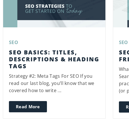
SEO
SEO
SEO BASICS: TITLES,
SE
DESCRIPTIONS & HEADING
FR
TAGS
What
Strategy #2: Meta Tags For SEO If you
Sear
read our last blog, you’ll know that we
prac
covered how to write ...
(or p
Read More
R