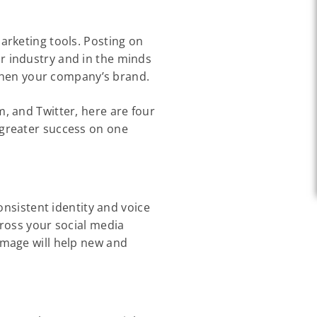
arketing tools. Posting on
r industry and in the minds
ngthen your company’s brand.
, and Twitter, here are four
 greater success on one
onsistent identity and voice
cross your social media
image will help new and