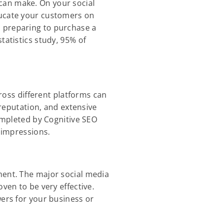
can make. On your social
ducate your customers on
n preparing to purchase a
tatistics study, 95% of
cross different platforms can
 reputation, and extensive
completed by Cognitive SEO
 impressions.
ment. The major social media
ven to be very effective.
wers for your business or