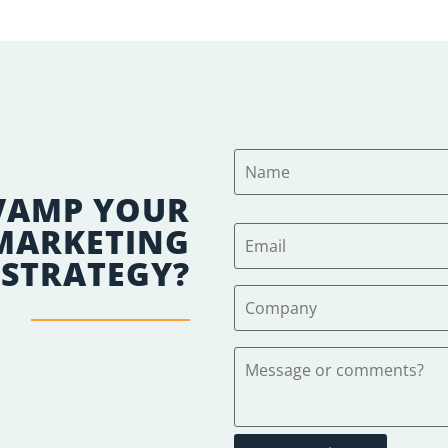
VAMP YOUR
 MARKETING
STRATEGY?