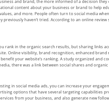
siness and brand, the more informed of a decision they 
rmational content about your business or brand to help e
values, and more. People often turn to social media whe
previously haven’t tried. According to an online review s
ou rank in the organic search results, but sharing links a
site. Online visibility, brand recognition, enhanced brand
ly benefit your website’s ranking. A study organized and 
 media, there was a link between social shares and organic
esting in social media ads, you can increase your engage
ising options that have several targeting capabilities pro
services from your business, and also generate new follo