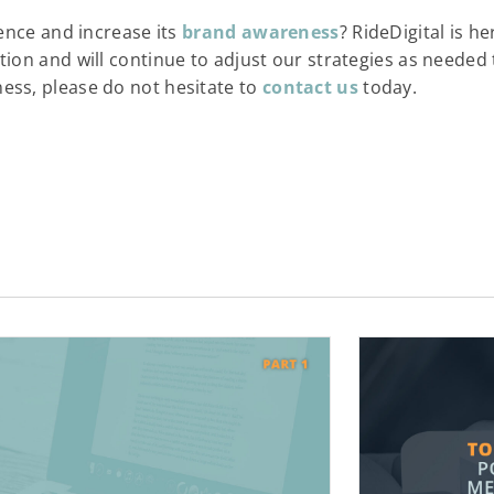
sence and increase its
brand awareness
? RideDigital is h
on and will continue to adjust our strategies as needed to
ess, please do not hesitate to
contact us
today.