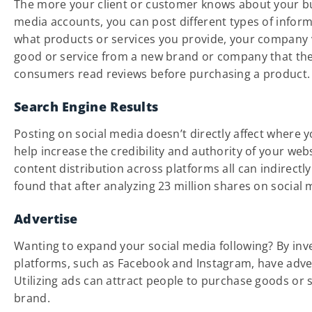
The more your client or customer knows about your bu
media accounts, you can post different types of info
what products or services you provide, your company 
good or service from a new brand or company that they 
consumers read reviews before purchasing a product.
Search Engine Results
Posting on social media doesn’t directly affect where y
help increase the credibility and authority of your web
content distribution across platforms all can indirect
found that after analyzing 23 million shares on social
Advertise
Wanting to expand your social media following? By inv
platforms, such as Facebook and Instagram, have advert
Utilizing ads can attract people to purchase goods or 
brand.