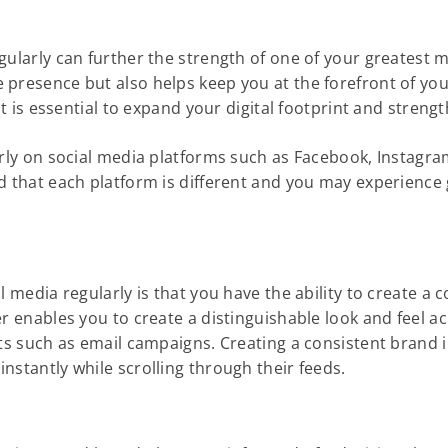
gularly can further the strength of one of your greatest m
 presence but also helps keep you at the forefront of you
 it is essential to expand your digital footprint and stre
arly on social media platforms such as Facebook, Instagram
nd that each platform is different and you may experience
 media regularly is that you have the ability to create a c
er enables you to create a distinguishable look and feel a
rts such as email campaigns. Creating a consistent brand 
nstantly while scrolling through their feeds.