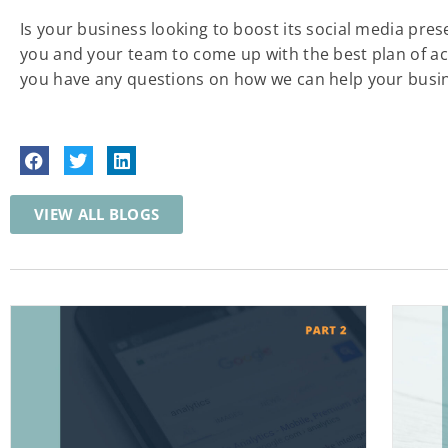
Is your business looking to boost its social media pre
you and your team to come up with the best plan of acti
you have any questions on how we can help your busin
VIEW ALL BLOGS