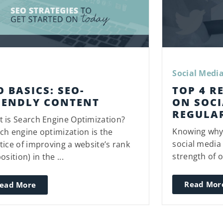
Social Medi
O BASICS: SEO-
TOP 4 R
IENDLY CONTENT
ON SOCI
REGULA
 is Search Engine Optimization?
Knowing why 
ch engine optimization is the
social media 
tice of improving a website’s rank
strength of o
osition) in the ...
Read Mor
ead More