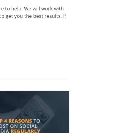
ere to help! We will work with
 get you the best results. If